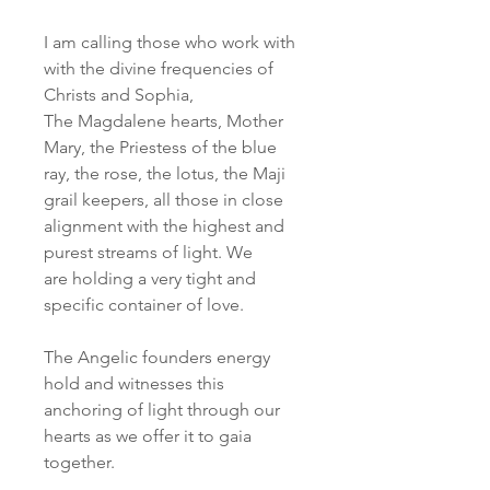
I am calling those who work with
with the divine frequencies of
Christs and Sophia,
The Magdalene hearts, Mother
Mary, the Priestess of the blue
ray, the rose, the lotus, the Maji
grail keepers, all those in close
alignment with the highest and
purest streams of light. We
are holding a very tight and
specific container of love.
The Angelic founders energy
hold and witnesses this
anchoring of light through our
hearts as we offer it to gaia
together.