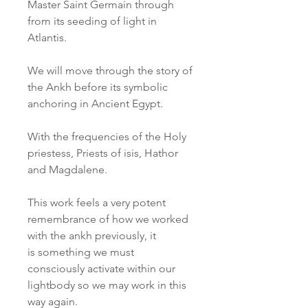
Master Saint Germain through
from its seeding of light in
Atlantis.
We will move through the story of
the Ankh before its symbolic
anchoring in Ancient Egypt.
With the frequencies of the Holy
priestess, Priests of isis, Hathor
and Magdalene.
This work feels a very potent
remembrance of how we worked
with the ankh previously, it
is something we must
consciously activate within our
lightbody so we may work in this
way again.