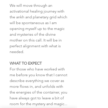
We will move through an
activational healing journey with
the ankh and planetary grid which
will be spontaneous as I am
opening myself up to the magic
and mysteries of the divine
mother on this call. It will be in
perfect alignment with what is
needed.
WHAT TO EXPECT
For those who have worked with
me before you know that I cannot
describe everything we cover as
more flows in, and unfolds with
the energies of the container, you
have always got to leave a bit of
room for the mystery and magic...