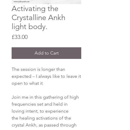
Activating the
Crystalline Ankh
light body.
Price
£33.00
Add to Cart
The session is longer than
expected – I always like to leave it
open to what it
Join me in this gathering of high
frequencies set and held in
loving intent, to experience
the healing activations of the
crystal Ankh, as passed through