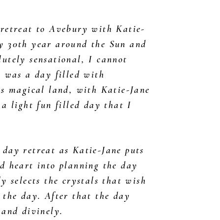
 retreat to Avebury with Katie-
y 30th year around the Sun and
utely sensational, I cannot
t was a day filled with
is magical land, with Katie-Jane
 a light fun filled day that I
.
 day retreat as Katie-Jane puts
d heart into planning the day
ly selects the crystals that wish
 the day. After that the day
 and divinely.