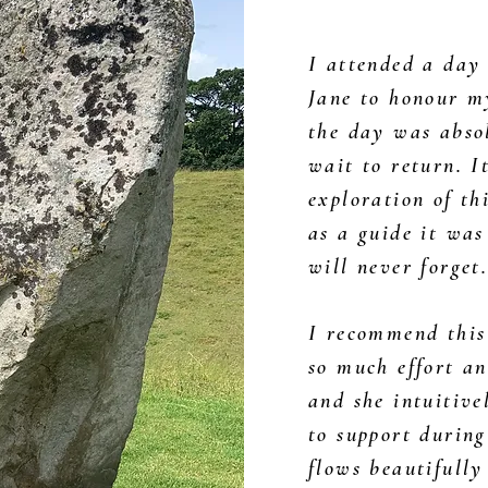
I attended a day
Jane to honour m
the day was absol
wait to return. I
exploration of th
as a guide it was
will never forget
I recommend this
so much effort an
and she intuitive
to support during
flows beautifully