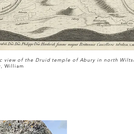
 view of the Druid temple of Abury in north Wiltshi
, William