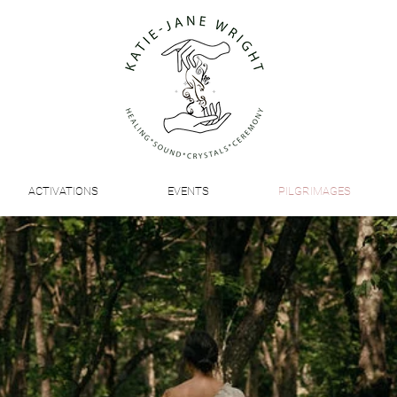
ACTIVATIONS
EVENTS
PILGRIMAGES