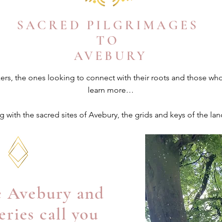
SACRED PILGRIMAGES
TO
AVEBURY
kers, the ones looking to connect with their roots and those wh
learn more…
 with the sacred sites of Avebury, the grids and
keys
of the lan
ve Avebury and
eries call you