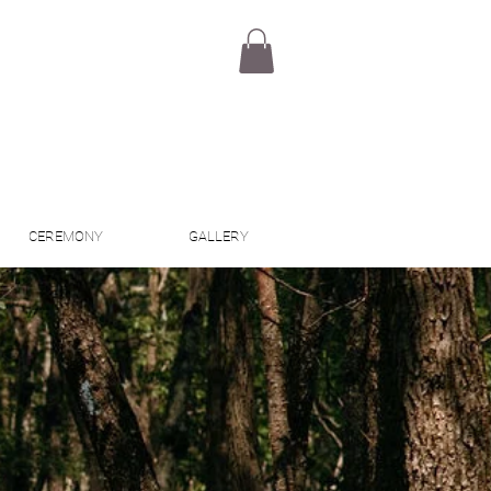
CEREMONY
GALLERY