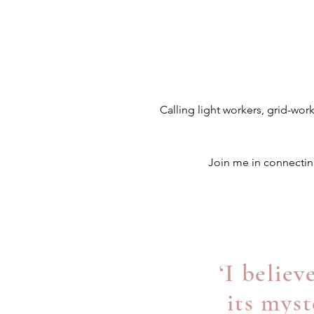
Calling light workers, grid-wor
Join me in connecting
‘I belie
its myst