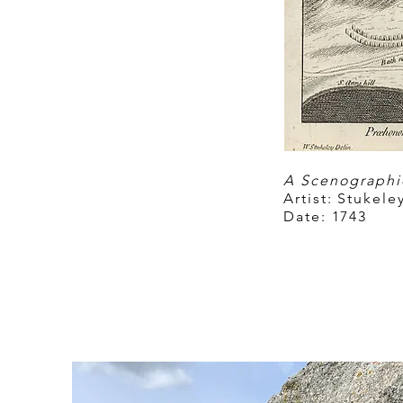
A Scenographic
Artist:
Stukeley
Date:
1743