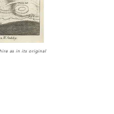
re as in its original