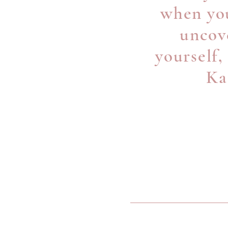
when you
uncove
yourself,
Ka