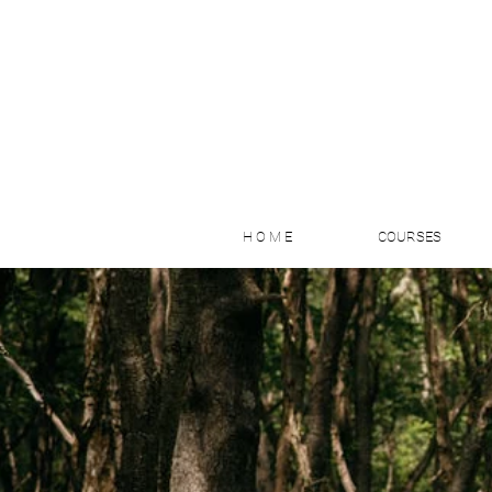
H O M E
COURSES