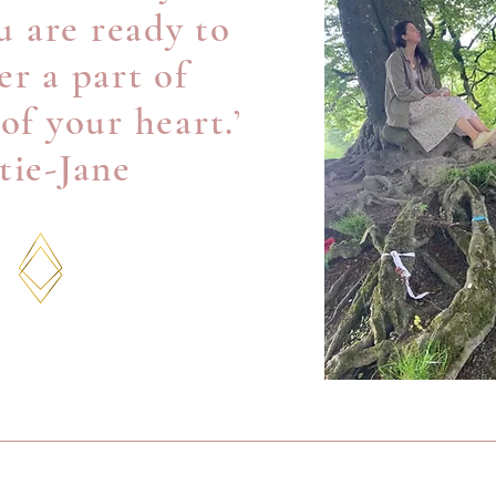
 are ready to
r a part of
 of your heart.’
tie-Jane