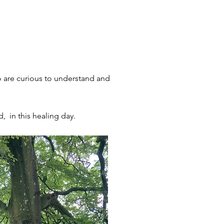
o are curious to understand and
d, in this healing day.