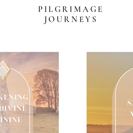
PILGRIMAGE
JOURNEYS