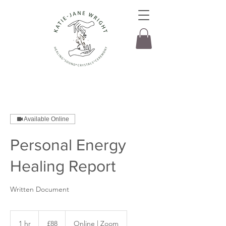
Available Online
Personal Energy
Healing Report
Written Document
88
British
1 hr
1
£88
Online | Zoom
pounds