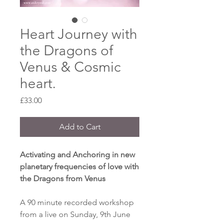
Heart Journey with
the Dragons of
Venus & Cosmic
heart.
Price
£33.00
Add to Cart
Activating and Anchoring in new
planetary frequencies of love with
the Dragons from Venus
A 90 minute recorded workshop
from a live on Sunday, 9th June