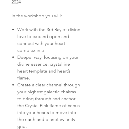
2024
In the workshop you will:
Work with the 3rd Ray of divine
love to expand open and
connect with your heart
complex in a
Deeper way, focusing on your
divine essence, crystalline
heart template and heart’s
flame.
Create a clear channel through
your highest galactic chakras
to bring through and anchor
the Crystal Pink flame of Venus
into your hearts to move into
the earth and planetary unity
grid.