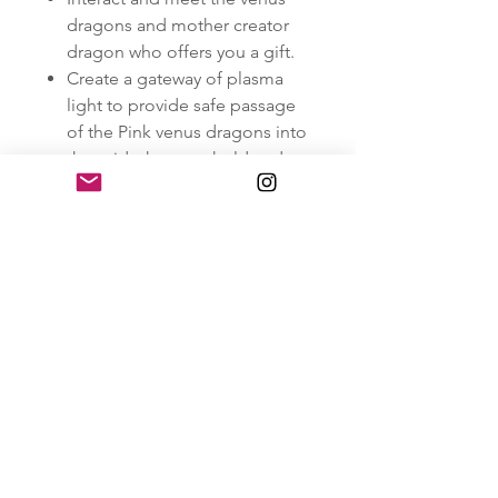
dragons and mother creator
dragon who offers you a gift.
Create a gateway of plasma
light to provide safe passage
of the Pink venus dragons into
the grids, here we hold and
witness this intensified Venus
Frequency of love into the
earth planes.
Infuse love, light and peace
into the grids collectively, in
war torn areas and to all
beings and people on this
earth.
Support the release and
transmutation in the grids of
collective grief.