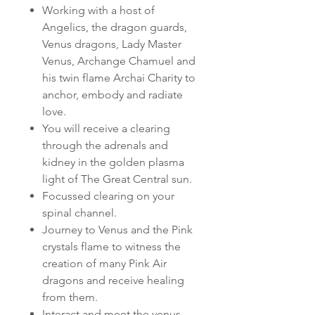
Working with a host of
Angelics, the dragon guards,
Venus dragons, Lady Master
Venus, Archange Chamuel and
his twin flame Archai Charity to
anchor, embody and radiate
love.
You will receive a clearing
through the adrenals and
kidney in the golden plasma
light of The Great Central sun.
Focussed clearing on your
spinal channel.
Journey to Venus and the Pink
crystals flame to witness the
creation of many Pink Air
dragons and receive healing
from them.
Interact and meet the venus