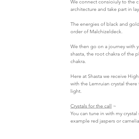
We connect consioiuly to the cry
architecture and take part in lay
The energies of black and gold
order of Malchizeldeck.
We then go on a journey with 
shasta, the root chakra of the 
chakra.
Here at Shasta we receive Hig
with the Lemruian crystal ther
light.
Crystals for the call
~
You can tune in with my crystal s
example red jaspers or carneli