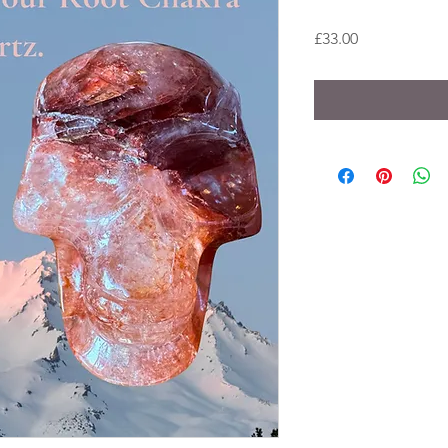
Price
£33.00