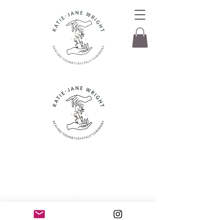
© Katie-Jane Wright 2022. All rights
Reserved