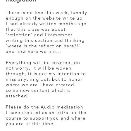
There is no live this week, funnily
enough on the website write up
I had already written months ago
that this class was about
'reflection' and I remember
writing this section and thinking
'where is the reflection here?!'
and now here we are...
Everything will be covered, do
not worry, it will be woven
through, it is not my intention to
miss anything out, but to honor
where we are I have created
some new content which is
attached.
Please do the Audio meditation
I have created as an extra for the
course to support you and where
you are at this time.