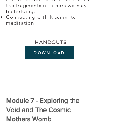
the fragments of others we may
be holding.
Connecting with Nuummite
meditation
HANDOUTS
DOWNLOAD
Module 7 - Exploring the
Void and The Cosmic
Mothers Womb