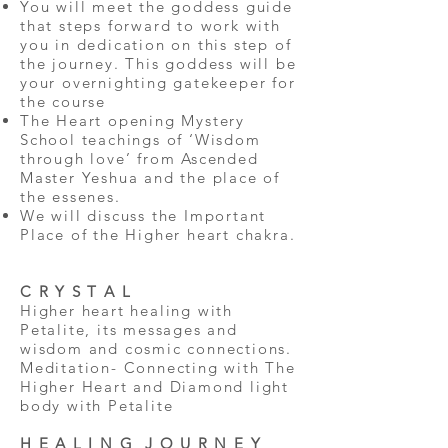
You will meet the goddess guide
that steps forward to work with
you in dedication on this step of
the journey. This goddess will be
your overnighting gatekeeper for
the course
The Heart opening Mystery
School teachings of ‘Wisdom
through love’ from Ascended
Master Yeshua and the place of
the essenes.
We will discuss the Important
Place of the Higher heart chakra.
C R Y S T A L
Higher heart healing with
Petalite, its messages and
wisdom and cosmic connections.
Meditation- Connecting with The
Higher Heart and Diamond light
body with Petalite
H E A L I N G J O U R N E Y