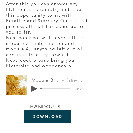
After this you can answer any
PDF journal prompts, and take
this opportunity to sit with
Petalite and Starbury Quartz and
process all that has come up for
you so far.
Next week we will cover a little
module 3's information and
module 4, anything left out will
continue to carry forward.
Next week please bring your
Pietersite and opoponax oil.
Module_3_-_Meditation
Katie-Jane Wright
-16:21
HANDOUTS
DOWNLOAD