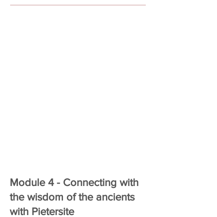
Module 4 - Connecting with
the wisdom of the ancients
with Pietersite