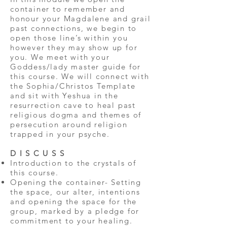
container to remember and
honour your Magdalene and grail
past connections, we begin to
open those line’s within you
however they may show up for
you. We meet with your
Goddess/lady master guide for
this course. We will connect with
the Sophia/Christos Template
and sit with Yeshua in the
resurrection cave to heal past
religious dogma and themes of
persecution around religion
trapped in your psyche.
D I S C U S S
Introduction to the crystals of
this course.
Opening the container- Setting
the space, our alter, intentions
and opening the space for the
group, marked by a pledge for
commitment to your healing.