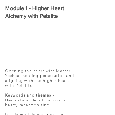
Module 1 - Higher Heart
Alchemy with Petalite
Opening the heart with Master
Yeshua, healing persecution and
aligning with the higher heart
with Petalite
Keywords and themes
-
Dedication, devotion, cosmic
heart, reharmonizing.
In this module we open the