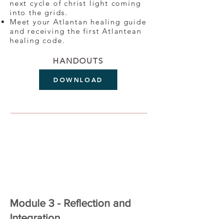
next cycle of christ light coming
into the grids.
Meet your Atlantan healing guide
and receiving the first Atlantean
healing code.
HANDOUTS
DOWNLOAD
Module 3 - Reflection and
Integration