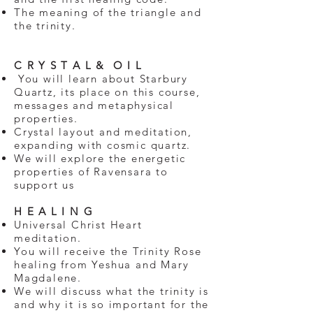
The meaning of the triangle and
the trinity.
​​
C R Y S T A L & O I L
You will learn about Starbury
Quartz, its place on this course,
messages and metaphysical
properties.
Crystal layout and meditation,
expanding with cosmic quartz.
We will explore the energetic
properties of Ravensara to
support us
H E A L I N G
Universal Christ Heart
meditation.
You will receive the Trinity Rose
healing from Yeshua and Mary
Magdalene.
We will discuss what the trinity is
and why it is so important for the