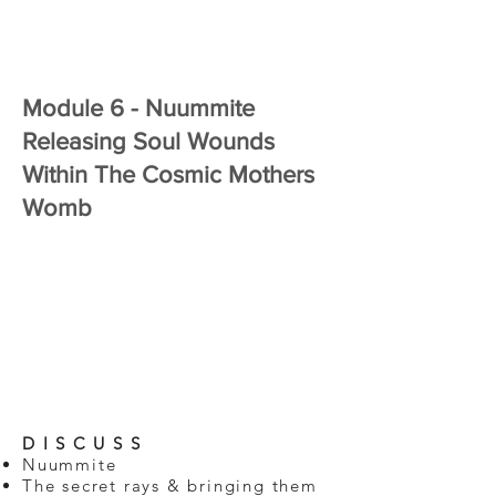
Module 6 - Nuummite
Releasing Soul Wounds
Within The Cosmic Mothers
Womb
D I S C U S S
Nuummite
The secret rays & bringing them