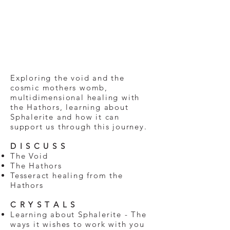
Exploring the void and the
cosmic mothers womb,
multidimensional healing with
the Hathors, learning about
Sphalerite and how it can
support us through this journey.
D I S C U S S
The Void
The Hathors
Tesseract healing from the
Hathors
C R Y S T A L S
Learning about Sphalerite - The
ways it wishes to work with you