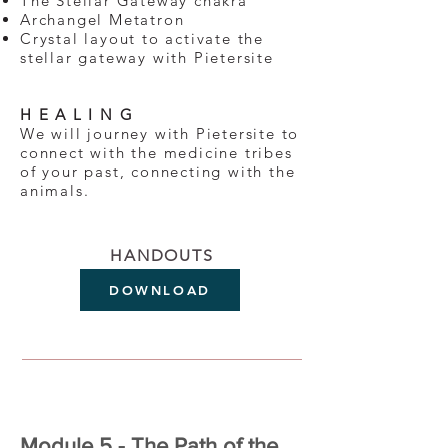
The Stellar Gateway chakra
Archangel Metatron
Crystal layout to activate the
stellar gateway with Pietersite
H E A L I N G
We will journey with Pietersite to
connect with the medicine tribes
of your past, connecting with the
animals.
HANDOUTS
DOWNLOAD
Module 5 - The Path of the