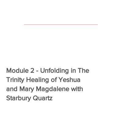
Module 2 - Unfolding in The
Trinity Healing of Yeshua
and Mary Magdalene with
Starbury Quartz