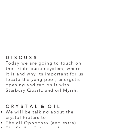
D I S C U S S
Today we are going to touch on
the Triple burner system, where
it is and why its important for us.
locate the yang pool, energetic
opening and tap on it with
Starbury Quartz and oil Myrrh.
C R Y S T A L & O I L
We will be talking about the
crystal Pietersite
The oil Opoponax (and extra)