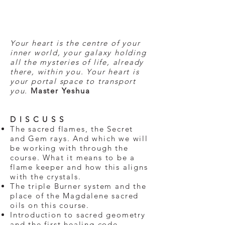
Your heart is the centre of your
inner world, your galaxy holding
all the mysteries of life, already
there, within you. Your heart is
your portal space to transport
you.
Master Yeshua
D I S C U S S
The sacred flames, the Secret
and Gem rays. And which we will
be working with through the
course. What it means to be a
flame keeper and how this aligns
with the crystals.
The triple Burner system and the
place of the Magdalene sacred
oils on this course.
Introduction to sacred geometry
and the first healing code.