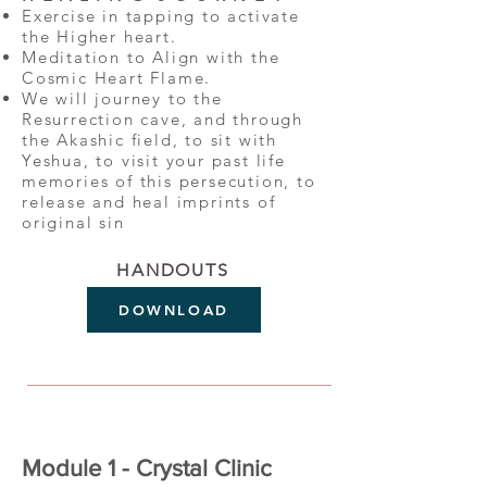
Exercise in tapping to activate
the Higher heart.
Meditation to Align with the
Cosmic Heart Flame.
We will journey to the
Resurrection cave, and through
the Akashic field, to sit with
Yeshua, to visit your past life
memories of this persecution, to
release and heal imprints of
original sin
HANDOUTS
DOWNLOAD
Module 1 - Crystal Clinic