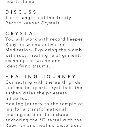
hearts flame.
D I S C U S S
The Triangle and the Trinity
Record keeper Crystals
C R Y S T A L
You will work with record keeper
Ruby for womb activation,
Meditation- Exploring the womb
with ruby, healing re alignment,
scanning the womb and
identifying trauma.
H E A L I N G J O U R N E Y
Connecting with the earth grids
and master quartz crystals in the
sunken cities the priestess
inhabited.
Healing journey to the temple of
Isis for a transformational
healing session, to include
anchoring the 5D sacral with the
Ruby ray and healing distortion.