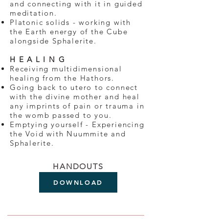
and connecting with it in guided
meditation.
Platonic solids - working with
the Earth energy of the Cube
alongside Sphalerite.
H E A L I N G
Receiving multidimensional
healing from the Hathors.
Going back to utero to connect
with the divine mother and heal
any imprints of pain or trauma in
the womb passed to you.
Emptying yourself - Experiencing
the Void with Nuummite and
Sphalerite.
HANDOUTS
DOWNLOAD