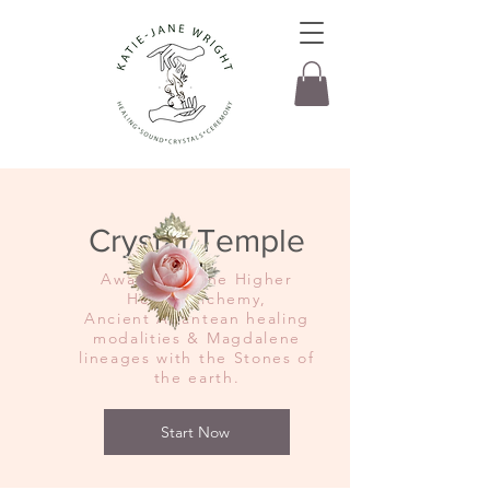
Crystal Temple
Awakening the Higher
Hearts Alchemy,
Ancient Atlantean healing
modalities & Magdalene
lineages with the Stones of
the earth.
Start Now