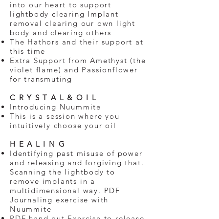
into our heart to support
lightbody clearing Implant
removal clearing our own light
body and clearing others
The Hathors and their support at
this time
Extra Support from Amethyst (the
violet flame) and Passionflower
for transmuting
C R Y S T A L & O I L
Introducing Nuummite
This is a session where you
intuitively choose your oil
H E A L I N G
Identifying past misuse of power
and releasing and forgiving that.
Scanning the lightbody to
remove implants in a
multidimensional way. PDF
Journaling exercise with
Nuummite
PDF hand out Exercise to release