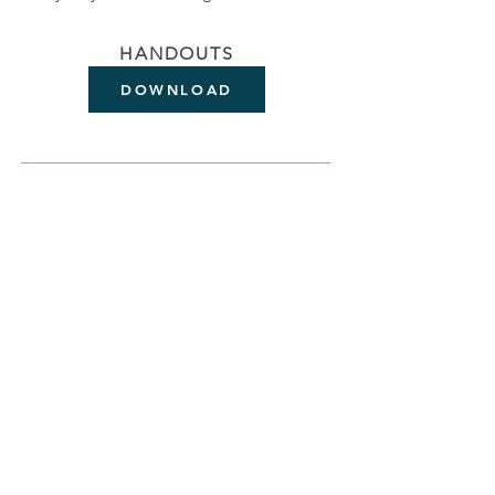
HANDOUTS
DOWNLOAD