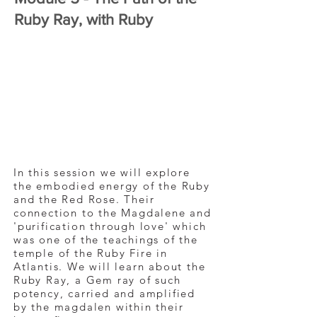
Ruby Ray, with Ruby
In this session we will explore
the embodied energy of the Ruby
and the Red Rose. Their
connection to the Magdalene and
'purification through love' which
was one of the teachings of the
temple of the Ruby Fire in
Atlantis. We will learn about the
Ruby Ray, a Gem ray of such
potency, carried and amplified
by the magdalen within their