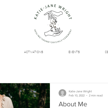
ACTIVATIONS
EVENTS
C
Katie-Jane Wright
Feb 10, 2022
2 min read
About Me