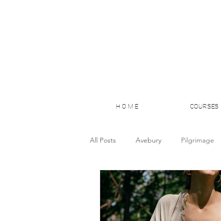
H O M E
COURSES
All Posts
Avebury
Pilgrimage