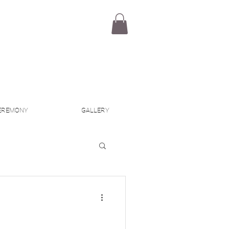
EREMONY
GALLERY