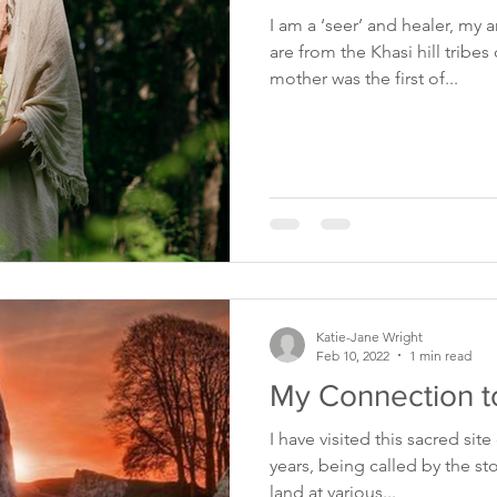
I am a ‘seer’ and healer, my
are from the Khasi hill tribe
mother was the first of...
Katie-Jane Wright
Feb 10, 2022
1 min read
My Connection t
I have visited this sacred sit
years, being called by the st
land at various...