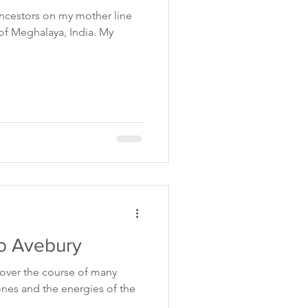
 ancestors on my mother line
s of Meghalaya, India. My
o Avebury
e over the course of many
ones and the energies of the