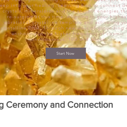
eep into your healing. Learning how to connect d
o crystals, mineraloids and the ancient energies th
re-surging at this time. Aligning to your highes
vibrational crystalline template and activating y
crystalline DNA. Through new ways of grounding
anchoring in the higher frequency of cosmic
consciousness, 10D and above.
Start Now
ng Ceremony and Connection