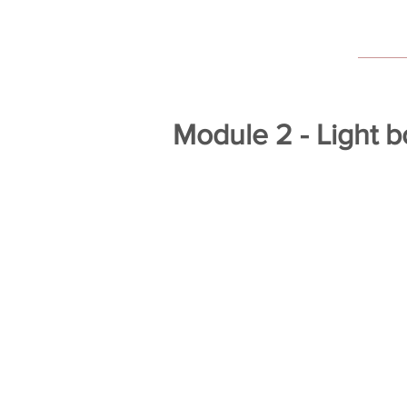
Module 2 - Light 