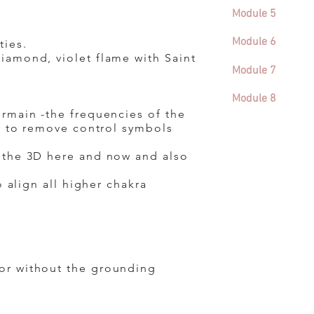
Module 5
Module 6
ties.
iamond, violet flame with Saint
Module 7
Module 8
ermain -the frequencies of the
dy to remove control symbols
n the 3D here and now and also
 align all higher chakra
or without the grounding