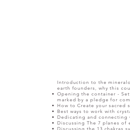
Introduction to the mineralo
earth founders, why this c
Opening the container - Set
marked by a pledge for com
How to Create your sacred s
Best ways to work with cryst
Dedicating and connecting 
Discussing The 7 planes of 
Discussing the 13 chakras s