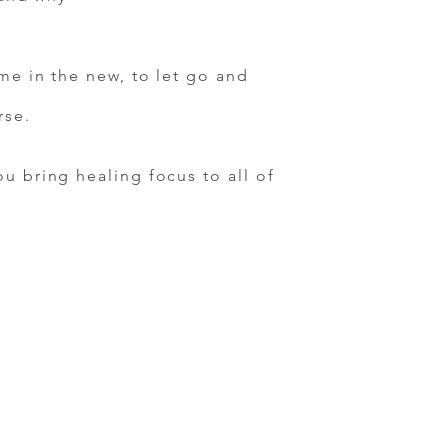
me in the new, to let go and
rse.
u bring healing focus to all of