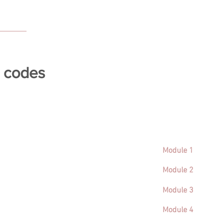
e codes
Module 1
Module 2
Module 3
Module 4