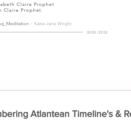
izabeth Claire Prophet
th Claire Prophet.
ng_Meditation
Katie-Jane Wright
00:00 / 23:52
ering Atlantean Timeline's & Re