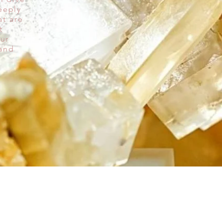
eeply
at are
t
our
 and