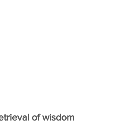
trieval of wisdom