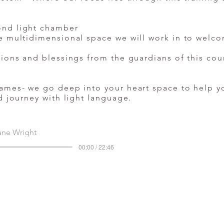
ond light chamber
e multidimensional space we will work in to welco
tions and blessings from the guardians of this cou
ames- we go deep into your heart space to help yo
d journey with light language.
ane Wright
00:00 / 22:46