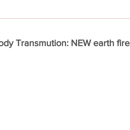
body Transmution: NEW earth fir