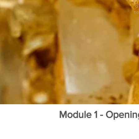
d
t
Module 1 - Openi