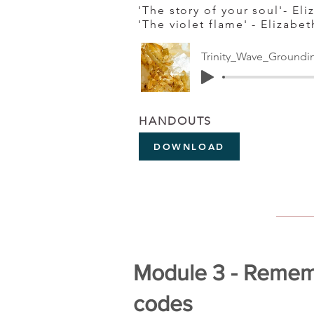
'The story of your soul'- El
'The violet flame' - Elizabe
Trinity_Wave_Groundi
HANDOUTS
DOWNLOAD
Module 3 - Rememb
codes