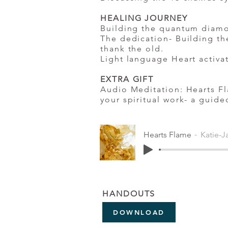
HEALING JOURNEY
Building the quantum diam
The dedication- Building th
thank the old.
Light language Heart activa
EXTRA GIFT
Audio Meditation: Hearts Fl
your spiritual work- a guide
Hearts Flame
Katie-J
HANDOUTS
DOWNLOAD