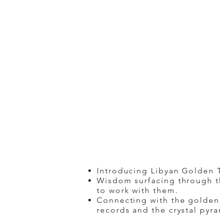
Introducing Libyan Golden Te
Wisdom surfacing through th
to work with them.
Connecting with the golden 
records and the crystal pyra