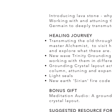
Introducing lava stone - wh
Working with and attuning t
Germain to deeply transmute
​HEALING JOURNEY
Transmuting the old through
master Alchemist, to visit 
and explore what these are
New wave Trinity Grounding 
working with them in differ
Grounding Crystal layout act
column, attuning and expan
Light seals
New earth 'Sirian' fire code
BONUS GIFT
Meditation Audio: A ground
crystal layout.
SUGGESTED RESOURCE FOR