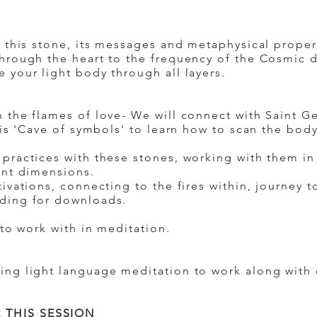
y this stone, its messages and metaphysical proper
hrough the heart to the frequency of the Cosmic d
 your light body through all layers.
 the flames of love- We will connect with Saint G
his 'Cave of symbols' to learn how to scan the bo
.
practices with these stones, working with them i
ent dimensions.
ivations, connecting to the fires within, journey to
ding for downloads.
 to work with in meditation.
ing light language meditation to work along with 
 THIS SESSION