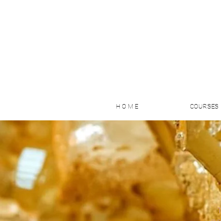
H O M E
COURSES
on