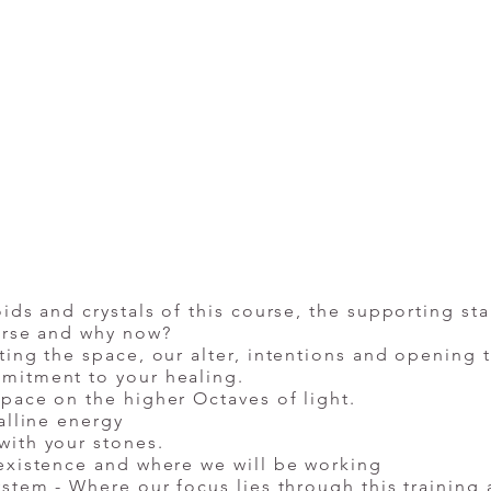
ids and crystals of this course, the supporting st
ourse and why now?
ting the space, our alter, intentions and opening 
mitment to your healing.
pace on the higher Octaves of light.
alline energy
with your stones.
existence and where we will be working
ystem - Where our focus lies through this training