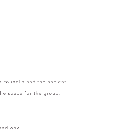
ar councils and the ancient
the space for the group,
 and why