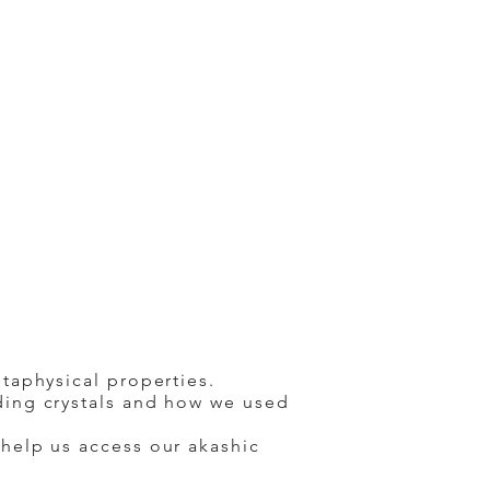
taphysical properties.
ding crystals and how we used
 help us access our akashic