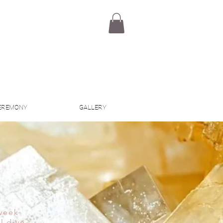
EREMONY
GALLERY
 week
l dive