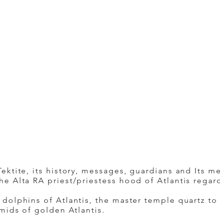
ktite, its history, messages, guardians and Its me
e Alta RA priest/priestess hood of Atlantis regar
dolphins of Atlantis, the master temple quartz to
mids of golden Atlantis.