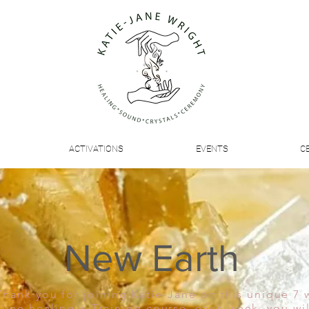
ACTIVATIONS
EVENTS
C
New Earth
Thank you for joining Katie-Jane on this unique 7
line healing + Training course, each week, you wil