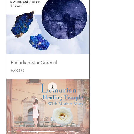
Pleiadian Star Council
Price
£33.00