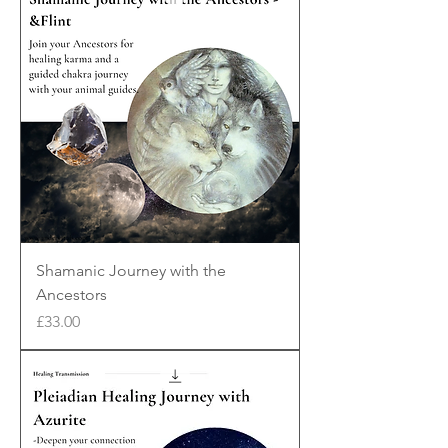
Shamanic Journey with the
Ancestors
Price
£33.00