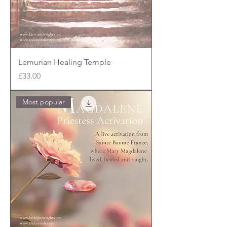
Lemurian Healing Temple
Price
£33.00
Most popular