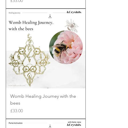
Price
£33.00
Womb Healing Journey with the
bees
Price
£33.00