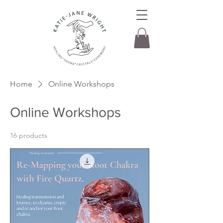
Home
Online Workshops
Online Workshops
16 products