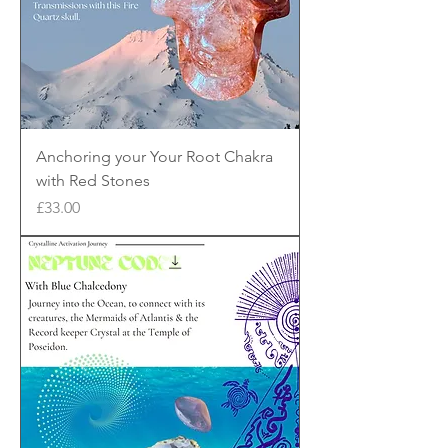
Anchoring your Your Root Chakra
with Red Stones
Price
£33.00