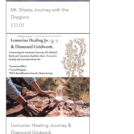
Mt. Shasta Journey with the
Dragons
Price
£33.00
Lemurian Healing Journey &
Diamond Gridwork