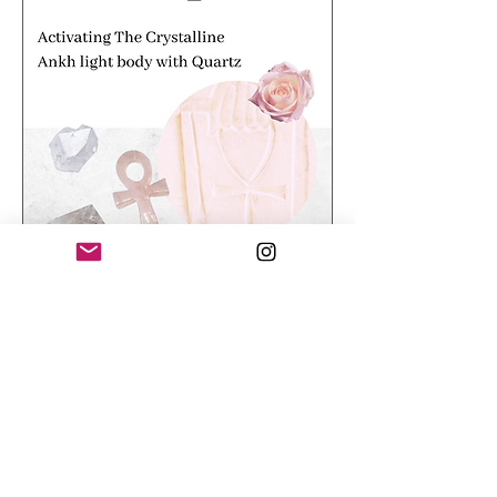
Activating the Crystalline Ankh
light body.
Price
£33.00
Activational Journey