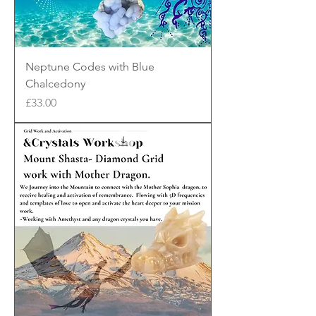
Neptune Codes with Blue
Chalcedony
Price
£33.00