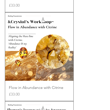
Price
£33.00
Flow in Abundance with Citrine
Price
£33.00