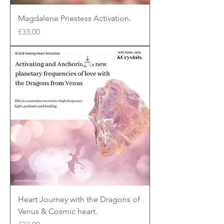
Magdalene Priestess Activation.
Price
£33.00
Heart Journey with the Dragons of
Venus & Cosmic heart.